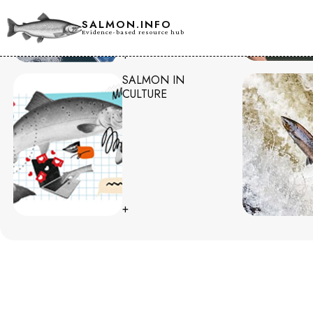
SALMON.INFO
Evidence-based resource hub
+
SALMON IN
CULTURE
+