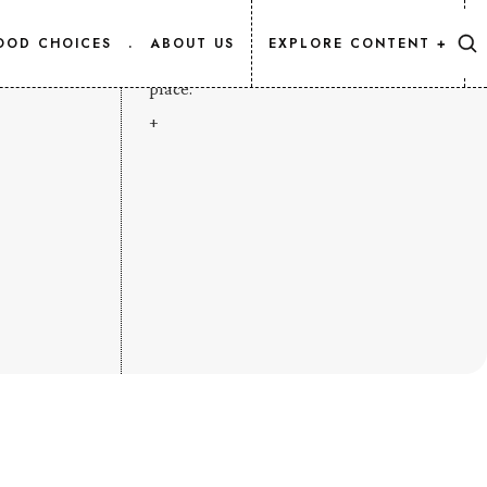
CONTENT MAP
OOD CHOICES
.
ABOUT US
EXPLORE CONTENT +
Every Salmon.Info article, listed in one
place.
+