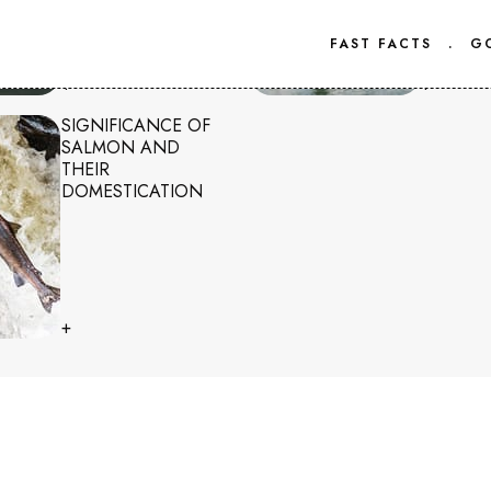
FAST FACTS
.
G
+
+
SIGNIFICANCE OF
SALMON AND
THEIR
DOMESTICATION
+