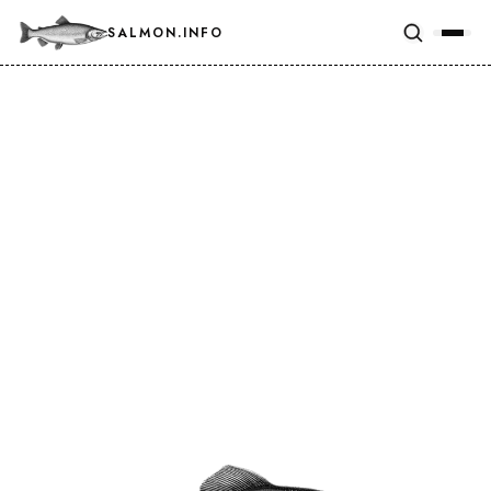
SALMON.INFO