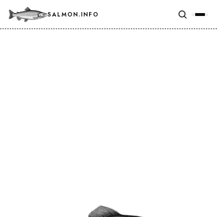
SALMON.INFO