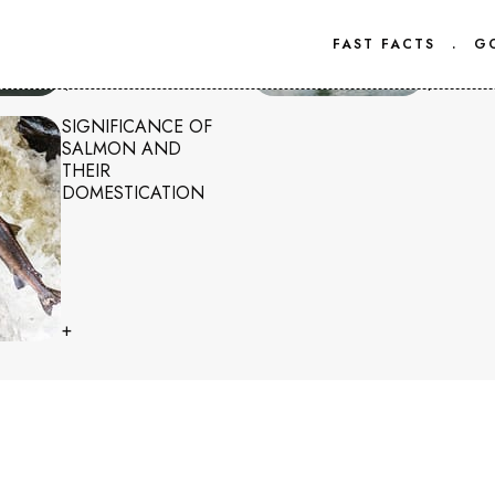
FAST FACTS
.
G
+
+
SIGNIFICANCE OF
SALMON AND
THEIR
DOMESTICATION
+