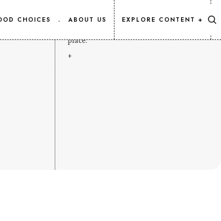
CONTENT MAP
OOD CHOICES
.
ABOUT US
EXPLORE CONTENT +
Every Salmon.Info article, listed in one
place.
+