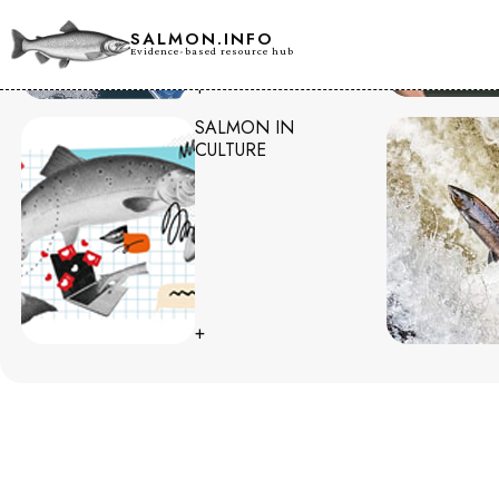
SALMON.INFO
Evidence-based resource hub
+
SALMON IN
CULTURE
+