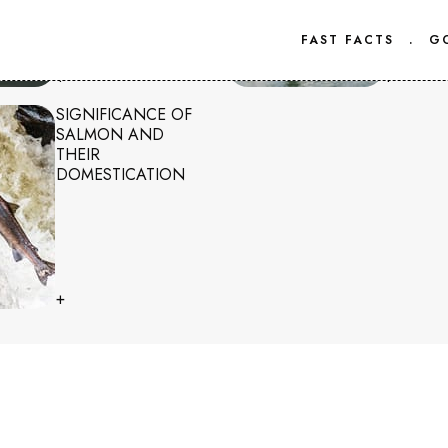
FAST FACTS
.
G
+
+
SIGNIFICANCE OF
SALMON AND
THEIR
DOMESTICATION
+