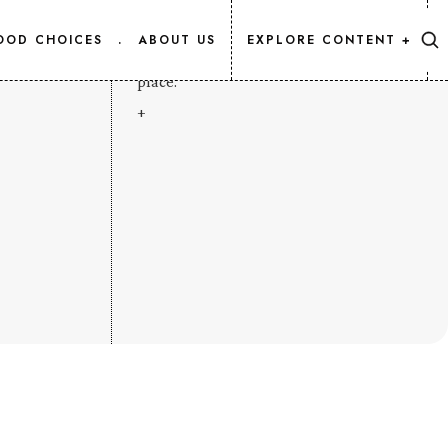
CONTENT MAP
OOD CHOICES
.
ABOUT US
EXPLORE CONTENT +
Every Salmon.Info article, listed in one
place.
+