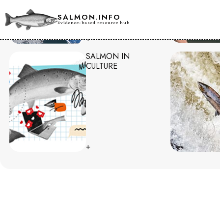
SALMON.INFO
Evidence-based resource hub
+
SALMON IN
CULTURE
+