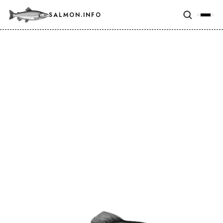
SALMON.INFO