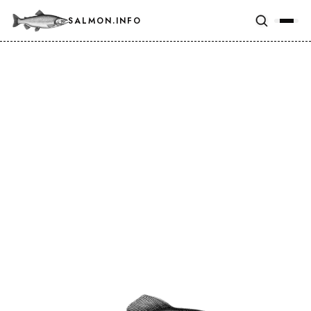
SALMON.INFO