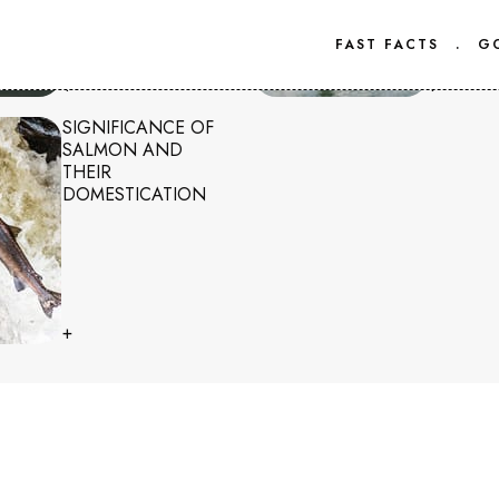
FAST FACTS
.
G
+
+
SIGNIFICANCE OF
SALMON AND
THEIR
DOMESTICATION
+