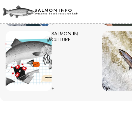
SALMON.INFO
Evidence-based resource hub
+
SALMON IN
CULTURE
+