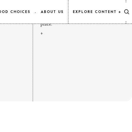
CONTENT MAP
OOD CHOICES
.
ABOUT US
EXPLORE CONTENT +
Every Salmon.Info article, listed in one
place.
+