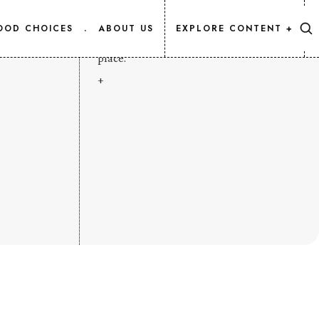
CONTENT MAP
OOD CHOICES
.
ABOUT US
EXPLORE CONTENT +
Every Salmon.Info article, listed in one
place.
+