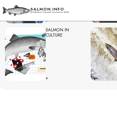
SALMON.INFO
Evidence-based resource hub
+
SALMON IN
CULTURE
+