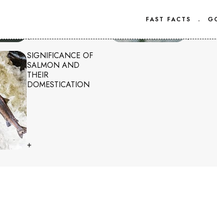
FAST FACTS
.
G
+
+
SIGNIFICANCE OF
SALMON AND
THEIR
DOMESTICATION
+