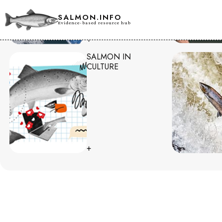
SALMON.INFO
Evidence-based resource hub
+
SALMON IN
CULTURE
+