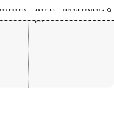
CONTENT MAP
OOD CHOICES
.
ABOUT US
EXPLORE CONTENT +
Every Salmon.Info article, listed in one
place.
+