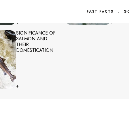
FAST FACTS
.
G
+
+
SIGNIFICANCE OF
SALMON AND
THEIR
DOMESTICATION
+