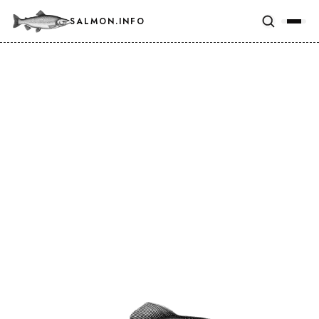
SALMON.INFO