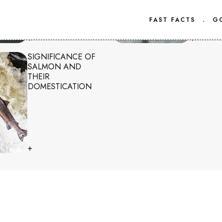
FAST FACTS
.
G
+
+
SIGNIFICANCE OF
SALMON AND
THEIR
DOMESTICATION
+