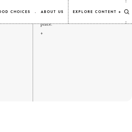
CONTENT MAP
OOD CHOICES
.
ABOUT US
EXPLORE CONTENT +
Every Salmon.Info article, listed in one
place.
+