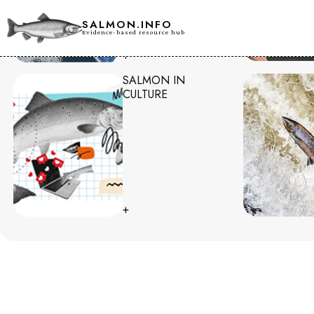
SALMON.INFO
Evidence-based resource hub
+
SALMON IN
CULTURE
+