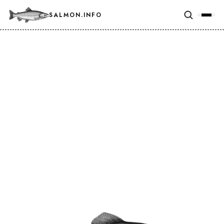
SALMON.INFO