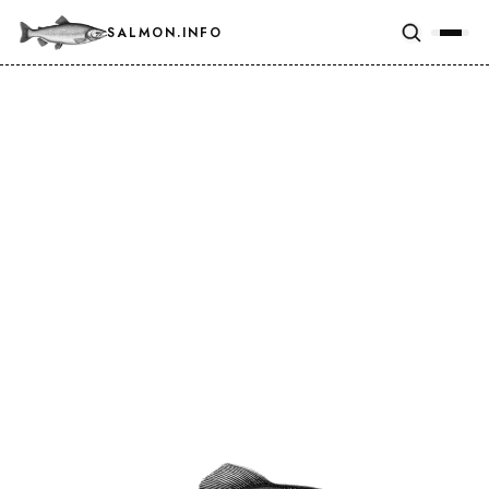
SALMON.INFO