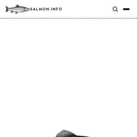
SALMON.INFO