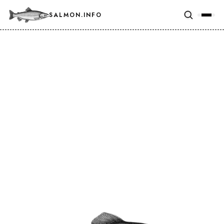
SALMON.INFO