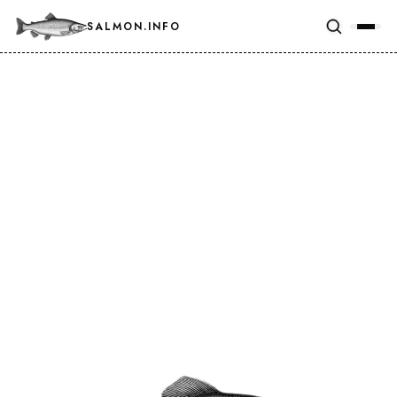
SALMON.INFO