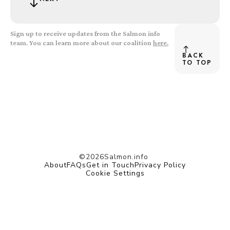
Sign up to receive updates from the Salmon info
team. You can learn more about our coalition
here.
BACK
TO TOP
©
2026
Salmon.info
About
FAQs
Get in Touch
Privacy Policy
Cookie Settings