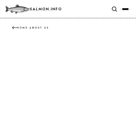
SALMON.INFO
HOME
.
ABOUT US