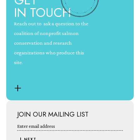
GET
IN TOUCH
Reach out to ask a question to the
coalition of nonprofit salmon
conservation and research
organizations who produce this
site.
+
JOIN OUR MAILING LIST
Enter email address
NEXT