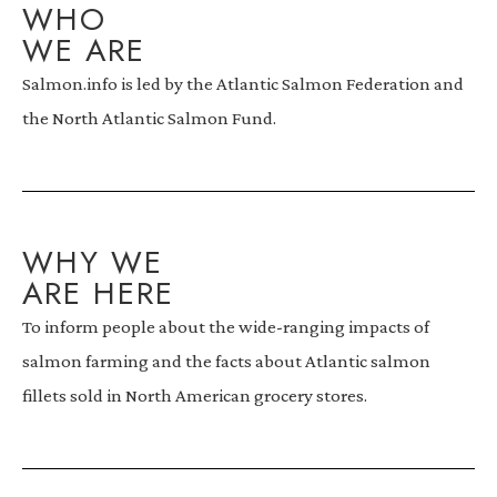
WHO
WE ARE
Salmon.info is led by the Atlantic Salmon Federation and
the North Atlantic Salmon Fund.
WHY WE
ARE HERE
To inform people about the wide-ranging impacts of
salmon farming and the facts about Atlantic salmon
fillets sold in North American grocery stores.​