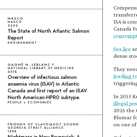
Compensat
transferr
NASCO
ISA is co
NASCO
2020
Canada Fo
The State of North Atlantic Salmon
consumpt
Report
ENVIRONMENT
Sea lice
ar
dense sto
GAGNÉ N, LEBLANC F.
They need
NATIONAL LIBRARY OF MEDICINE
2018
leading t
Overview of infectious salmon
triggering
anaemia virus (ISAV) in Atlantic
Canada and first report of an ISAV
In 2013 K
North American-HPR0 subtype.
illegal pe
PEOPLE + ECONOMIES
2025 the 
Blumar f
on one of
FRIENDS OF CLAYOQUOT SOUND
GEORGIA STRAIT ALLIANCE
1998
Nightmare in New Brunswick: A