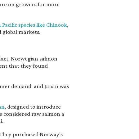
sure on growers for more
acific species like Chinook
,
d global markets.
 fact, Norwegian salmon
ent that they found
sumer demand, and Japan was
an
, designed to introduce
e considered raw salmon a
i.
. They purchased Norway’s