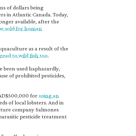
s of dollars being
rs in Atlantic Canada. Today,
nger available, after the
be sold for human
uaculture as a result of the
read to wild fish too
.
ve been used haphazardly,
se of prohibited pesticides,
CAD$500,000 for
using an
ds of local lobsters. And in
ulture company Salmones
parasitic pesticide treatment