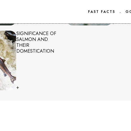
FAST FACTS
.
G
+
+
SIGNIFICANCE OF
SALMON AND
THEIR
DOMESTICATION
+