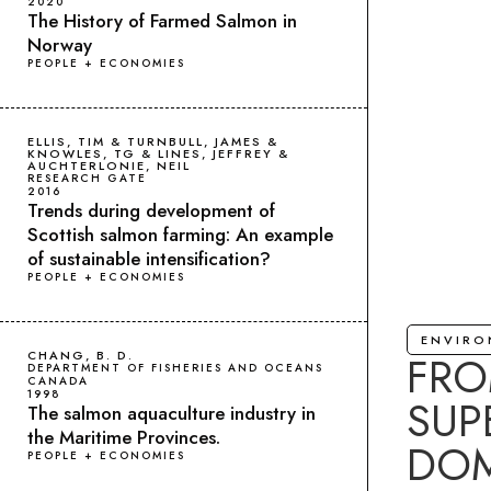
2020
The History of Farmed Salmon in
Norway
PEOPLE + ECONOMIES
ELLIS, TIM & TURNBULL, JAMES &
KNOWLES, TG & LINES, JEFFREY &
AUCHTERLONIE, NEIL
RESEARCH GATE
2016
Trends during development of
Scottish salmon farming: An example
of sustainable intensification?
PEOPLE + ECONOMIES
ENVIR
FRO
CHANG, B. D.
DEPARTMENT OF FISHERIES AND OCEANS
CANADA
1998
SUP
The salmon aquaculture industry in
the Maritime Provinces.
DOM
PEOPLE + ECONOMIES