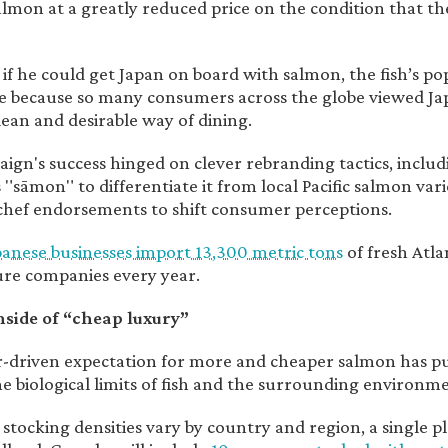
lmon at a greatly reduced price on the condition that they
t if he could get Japan on board with salmon, the fish’s p
 because so many consumers across the globe viewed Japan
lean and desirable way of dining.
ign's success hinged on clever rebranding tactics, inc
"sāmon" to differentiate it from local Pacific salmon vari
 chef endorsements to shift consumer perceptions.
panese businesses import 13,300 metric tons
of fresh Atl
re companies every year.
side of “cheap luxury”
-driven expectation for more and cheaper salmon has 
e biological limits of fish and the surrounding environm
stocking densities vary by country and region, a single pl