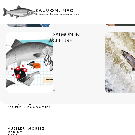
SALMON.INFO
Evidence-based resource hub
+
SALMON IN
HOME
.
CONSUMER IMPACTS
CULTURE
RESOURCES
KARINA IKEDO
TOKYO TREAT
+
2023
Norwegian Salmon in Japan:
Everything You Need to Know!
PEOPLE + ECONOMIES
MUELLER, MORITZ
MEDIUM