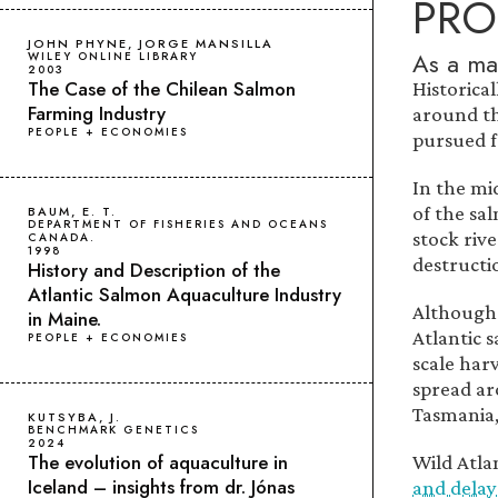
PRO
JOHN PHYNE, JORGE MANSILLA
As a ma
WILEY ONLINE LIBRARY
2003
The Case of the Chilean Salmon
Historica
Farming Industry
around th
PEOPLE + ECONOMIES
pursued fo
In the mi
of the sa
BAUM, E. T.
DEPARTMENT OF FISHERIES AND OCEANS
stock riv
CANADA.
1998
destructi
History and Description of the
Atlantic Salmon Aquaculture Industry
Although 
in Maine.
Atlantic 
PEOPLE + ECONOMIES
scale har
spread ar
Tasmania,
KUTSYBA, J.
BENCHMARK GENETICS
2024
The evolution of aquaculture in
Wild Atla
Iceland – insights from dr. Jónas
and delay