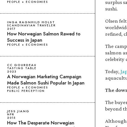
surplus sa
PEOPLE + ECONOMIES
sushi.
Olsen fel
INGA RAGNHILD HOLST
SCANDINAVIAN TRAVELER
worldwide
2017
How Norwegian Salmon Rawed to
refined, c
Success in Japan
PEOPLE + ECONOMIES
The campa
salmon as 
celebrity
CC GOURDEAU
TASTING TABLE
Today,
Ja
2023
A Norwegian Marketing Campaign
aquacultu
Made Salmon Sushi Popular In Japan
PEOPLE + ECONOMIES
The down
PUBLIC PERCEPTION
The buyer
beyond th
JESS JIANG
NPR
2015
Although 
How The Desperate Norwegian