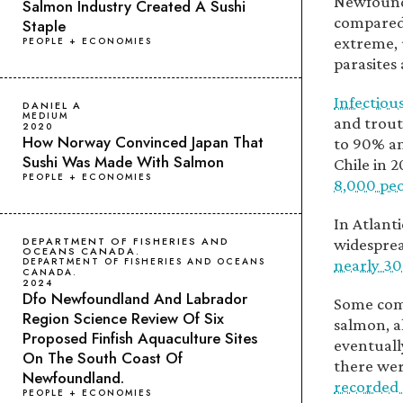
Newfoundl
Salmon Industry Created A Sushi
compared
Staple
extreme, 
PEOPLE + ECONOMIES
parasites 
Infectiou
DANIEL A
MEDIUM
and trout
2020
How Norway Convinced Japan That
to 90% an
Sushi Was Made With Salmon
Chile in 
PEOPLE + ECONOMIES
8,000 peo
In Atlant
DEPARTMENT OF FISHERIES AND
widesprea
OCEANS CANADA.
DEPARTMENT OF FISHERIES AND OCEANS
nearly 30
CANADA.
2024
Dfo Newfoundland And Labrador
Some comp
Region Science Review Of Six
salmon, a
Proposed Finfish Aquaculture Sites
eventuall
On The South Coast Of
there wer
Newfoundland.
recorded 
PEOPLE + ECONOMIES