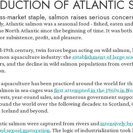
DUCTION OF ATLANTIC
ss-market staple, salmon raises serious concer
lly, Atlantic salmon was a seasonal food - fished, eaten a
e North Atlantic since the beginning of time. It was both 
r subsistence, profit, and pleasure.
d-19th century, twin forces began acting on wild salmon,
lmon aquaculture industry: the
establishment of large sc
ers, and the decline in wild salmon populations from over
on.
aquaculture has been practiced around the world for th
salmon in sea-cages was
first attempted in the 1960s in N
vests, year-round sales, and generous government suppor
ound the world over the following decades: to Scotland, 
 Iceland and beyond.
ntic salmon were captured from rivers and
intensively br
ed sexual maturation
. The logic of industrialization to