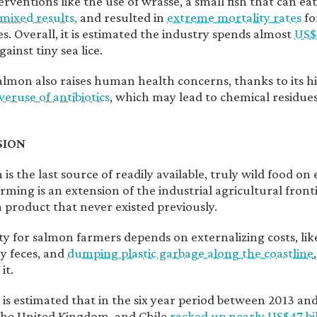
rventions like the use of wrasse, a small fish that can eat
mixed results,
and resulted in
extreme mortality rates
fo
s. Overall, it is estimated the industry spends almost
US$
gainst tiny sea lice.
lmon also raises human health concerns, thanks to its h
veruse of antibiotics
, which may lead to chemical residues
SION
is the last source of readily available, truly wild food on 
ming is an extension of the industrial agricultural fronti
a product that never existed previously.
lity for salmon farmers depends on externalizing costs, li
y feces, and
dumping plastic garbage along the coastline
it.
it is estimated that in the six year period between 2013 a
the United Kingdom, and Chile
racked up nearly US$47 bil