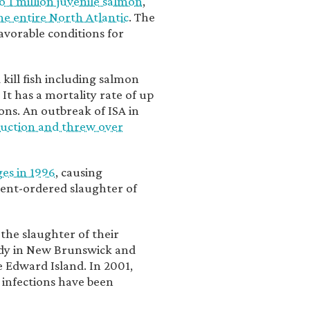
o 1 million juvenile salmon
,
the entire North Atlantic
. The
avorable conditions for
d kill fish including salmon
. It has a mortality rate of up
ns. An outbreak of ISA in
duction and threw over
ges in 1996
, causing
ent-ordered slaughter of
he slaughter of their
ndy in New Brunswick and
 Edward Island. In 2001,
 infections have been