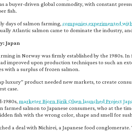
s a buyer-driven global commodity, with constant pres
er fish.
rly days of salmon farming,
companies experimented with P
ually Atlantic salmon came to dominate the industry, an
y: Japan
rming in Norway was firmly established by the 1980s. In
ad improved upon production techniques to such an ext
s with a surplus of frozen salmon.
ap luxury” product needed new markets, to create con
est case.
d-1980s,
marketer Bjorn Eirik Olsen launched Project Jap
 farmed salmon to Japanese consumers, who at the tim
ridden fish with the wrong color, shape and smell for sush
ched a deal with Nichirei, a Japanese food conglomerate