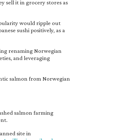
 sell it in grocery stores as
opularity would ripple out
ese sushi positively, as a
luding renaming Norwegian
eties, and leveraging
antic salmon from Norwegian
pushed salmon farming
ent.
anned site in