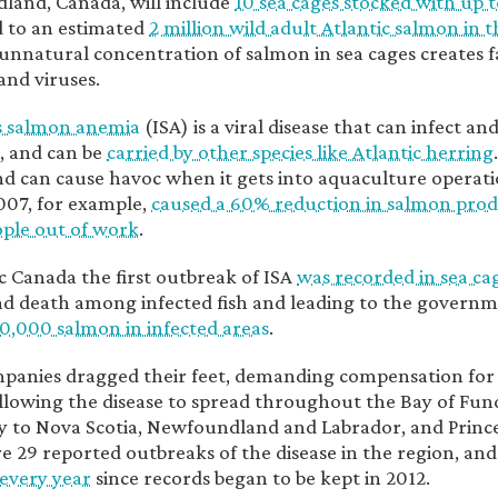
and, Canada, will include
10 sea cages stocked with up t
 to an estimated
2 million wild adult Atlantic salmon in 
unnatural concentration of salmon in sea cages creates f
and viruses.
s salmon anemia
(ISA) is a viral disease that can infect an
, and can be
carried by other species like Atlantic herring
d can cause havoc when it gets into aquaculture operatio
2007, for example,
caused a 60% reduction in salmon pro
ple out of work
.
ic Canada the first outbreak of ISA
was recorded in sea ca
d death among infected fish and leading to the governm
0,000 salmon in infected areas
.
anies dragged their feet, demanding compensation for t
llowing the disease to spread throughout the Bay of Fu
y to Nova Scotia, Newfoundland and Labrador, and Prince
e 29 reported outbreaks of the disease in the region, and
every year
since records began to be kept in 2012.