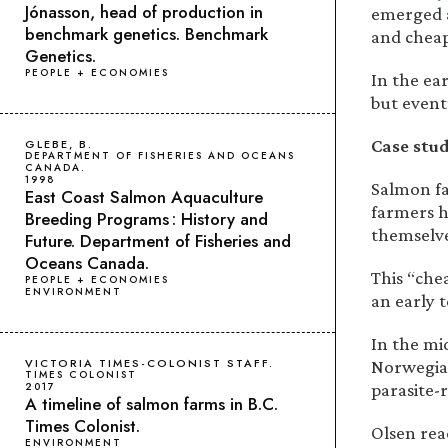
Jónasson, head of production in
emerged a
benchmark genetics. Benchmark
and cheap
Genetics.
PEOPLE + ECONOMIES
In the ea
but event
Case stud
GLEBE, B.
DEPARTMENT OF FISHERIES AND OCEANS
CANADA.
1998
Salmon fa
East Coast Salmon Aquaculture
farmers h
Breeding Programs : History and
themselve
Future. Department of Fisheries and
Oceans Canada.
This “che
PEOPLE + ECONOMIES
ENVIRONMENT
an early t
In the mi
VICTORIA TIMES-COLONIST STAFF.
Norwegian
TIMES COLONIST
parasite-
2017
A timeline of salmon farms in B.C.
Times Colonist.
Olsen rea
ENVIRONMENT