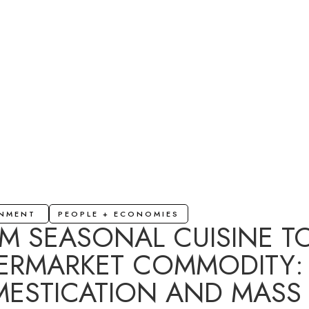
ONMENT
PEOPLE + ECONOMIES
M SEASONAL CUISINE T
ERMARKET COMMODITY:
ESTICATION AND MASS