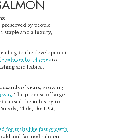
 SALMON
ns
nd preserved by people
a staple and a luxury,
 leading to the development
ale salmon hatcheries
to
fishing and habitat
ousands of years, growing
orway
. The promise of large-
t caused the industry to
Canada, Chile, the USA,
ed for traits like fast growth
ok hold and farmed salmon