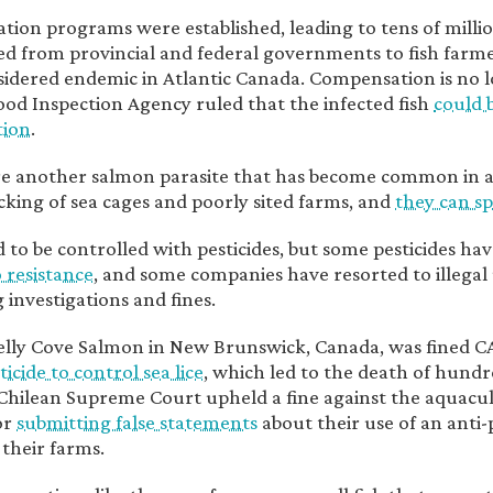
ion programs were established, leading to tens of million
ed from provincial and federal governments to fish farme
nsidered endemic in Atlantic Canada. Compensation is no lo
od Inspection Agency ruled that the infected fish
could 
ion
.
e another salmon parasite that has become common in aq
cking of sea cages and poorly sited farms, and
they can sp
 to be controlled with pesticides, but some pesticides ha
o resistance
, and some companies have resorted to illegal u
 investigations and fines.
elly Cove Salmon in New Brunswick, Canada, was fined 
sticide to control sea lice
, which led to the death of hundre
Chilean Supreme Court upheld a fine against the aquac
or
submitting false statements
about their use of an anti-
 their farms.