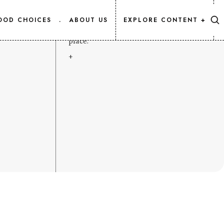
CONTENT MAP
OOD CHOICES
.
ABOUT US
EXPLORE CONTENT +
Every Salmon.Info article, listed in one
place.
+