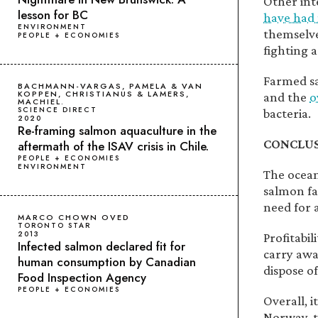
Other inte
lesson for BC
have had 
ENVIRONMENT
themselve
PEOPLE + ECONOMIES
fighting a
Farmed sa
BACHMANN-VARGAS, PAMELA & VAN
KOPPEN, CHRISTIANUS & LAMERS,
and the
o
MACHIEL.
SCIENCE DIRECT
bacteria.
2020
Re-framing salmon aquaculture in the
CONCLU
aftermath of the ISAV crisis in Chile.
PEOPLE + ECONOMIES
ENVIRONMENT
The ocean 
salmon far
need for 
MARCO CHOWN OVED
TORONTO STAR
2013
Profitabi
Infected salmon declared fit for
carry awa
human consumption by Canadian
dispose of 
Food Inspection Agency
PEOPLE + ECONOMIES
Overall, 
Norway, 