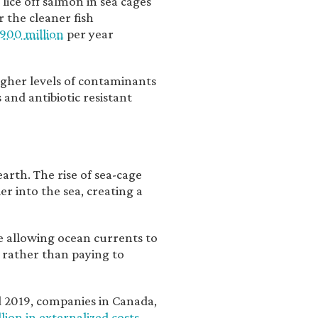
 lice off salmon in sea cages
r the cleaner fish
900 million
per year
igher levels of contaminants
 and antibiotic resistant
earth. The rise of sea-cage
er into the sea, creating a
ke allowing ocean currents to
, rather than paying to
nd 2019, companies in Canada,
lion in externalized costs
.